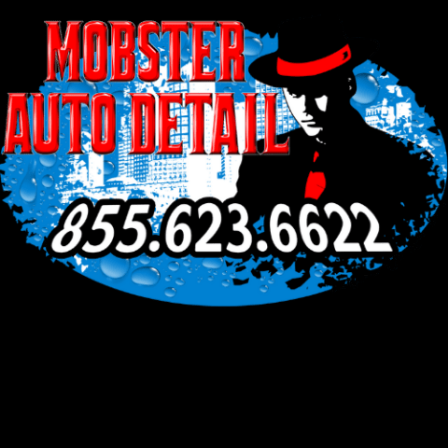
Facebook
Instagram