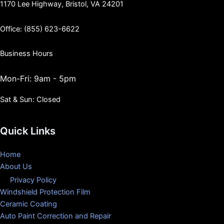
1170 Lee Highway, Bristol, VA 24201
Office: (855) 623-6622
Business Hours
Mon-Fri: 9am - 5pm
Sat & Sun: Closed
Quick Links
Home
About Us
Privacy Policy
Windshield Protection Film
Ceramic Coating
Auto Paint Correction and Repair