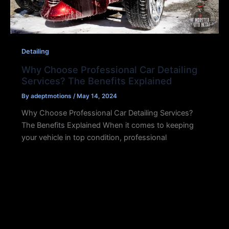
Detailing
Why Choose Professional Car Detailing
Services? The Benefits Explained
By
adeptmotions
/
May 14, 2024
Why Choose Professional Car Detailing Services?
The Benefits Explained When it comes to keeping
your vehicle in top condition, professional