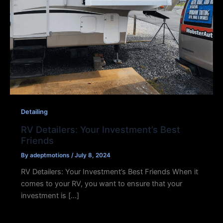
Detailing
RV Detailers: Your Investment’s Best
Friends
By
adeptmotions
/
July 8, 2024
RV Detailers: Your Investment’s Best Friends When it
comes to your RV, you want to ensure that your
investment is […]