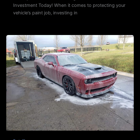
Investment Today! When it comes to protecting your
vehicle’s paint job, investing in