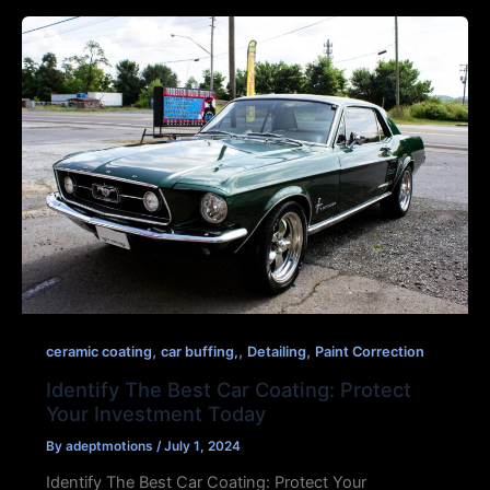
,
,
,
ceramic coating
car buffing,
Detailing
Paint Correction
Identify The Best Car Coating: Protect
Your Investment Today
By
adeptmotions
/
July 1, 2024
Identify The Best Car Coating: Protect Your