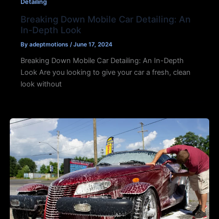
Detailing
Breaking Down Mobile Car Detailing: An
In-Depth Look
By
adeptmotions
/
June 17, 2024
Breaking Down Mobile Car Detailing: An In-Depth
Look Are you looking to give your car a fresh, clean
look without